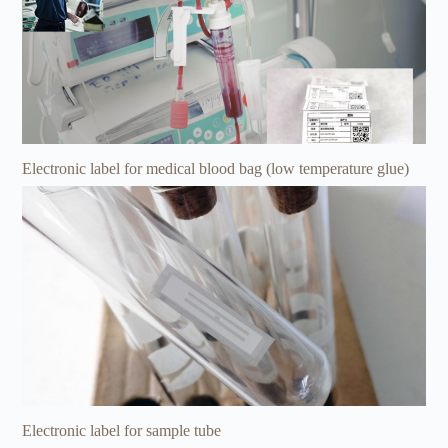
Electronic label for medical blood bag (low temperature glue)
Electronic label for sample tube