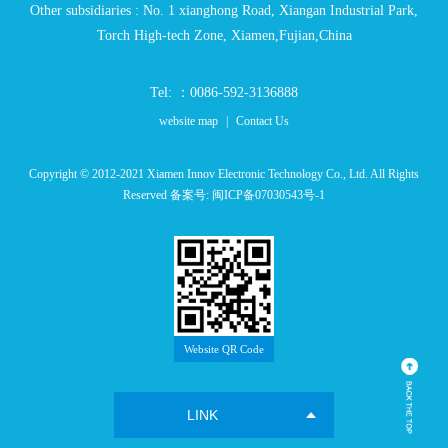
Other subsidiaries : No. 1 xianghong Road, Xiangan Industrial Park,
Torch High-tech Zone, Xiamen,Fujian,China
Tel: ：0086-592-3136888
website map
|
Contact Us
Copyright © 2012-2021 Xiamen Innov Electronic Technology Co., Ltd. All Rights
Reserved 备案号:
闽ICP备07030543号-1
Website QR Code
LINK