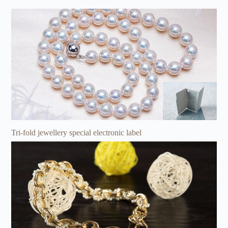
Tri-fold jewellery special electronic label