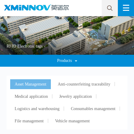
RFID Electronic tags
Products
Asset Management
Anti-counterfeiting traceability
Medical application
Jewelry application
Logistics and warehousing
Consumables management
File management
Vehicle management