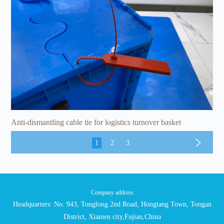
Anti-dismantling cable tie for logistics turnover basket
1
2
3
Company address
Headquarters: No. 943, Tonglong 2nd Road, Hongtang Town, Tongan
District, Xiamen city,Fujian,China