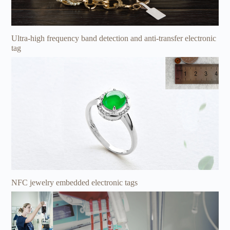
Ultra-high frequency band detection and anti-transfer electronic
tag
NFC jewelry embedded electronic tags