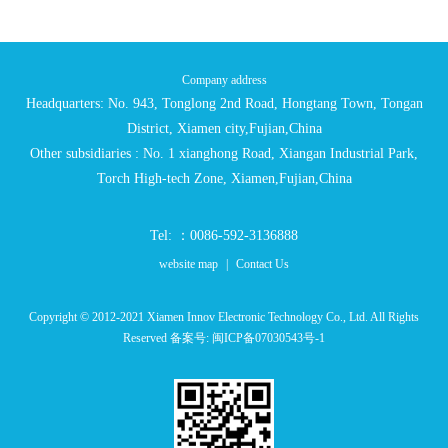
Company address
Headquarters: No. 943, Tonglong 2nd Road, Hongtang Town, Tongan
District, Xiamen city,Fujian,China
Other subsidiaries : No. 1 xianghong Road, Xiangan Industrial Park,
Torch High-tech Zone, Xiamen,Fujian,China
Tel: ：0086-592-3136888
website map
|
Contact Us
Copyright © 2012-2021 Xiamen Innov Electronic Technology Co., Ltd. All Rights
Reserved 备案号:
闽ICP备07030543号-1