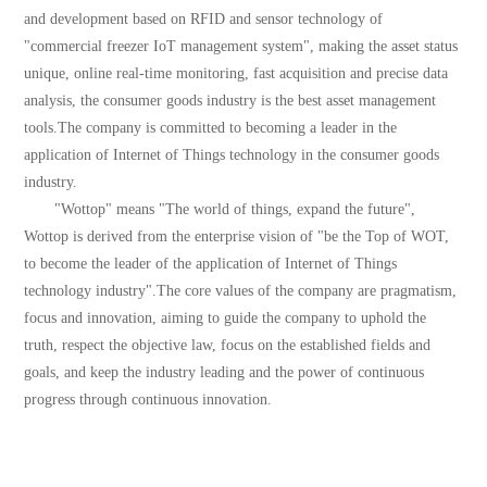
and development based on RFID and sensor technology of
"commercial freezer IoT management system", making the asset status
unique, online real-time monitoring, fast acquisition and precise data
analysis, the consumer goods industry is the best asset management
tools.The company is committed to becoming a leader in the
application of Internet of Things technology in the consumer goods
industry.
"Wottop" means "The world of things, expand the future",
Wottop is derived from the enterprise vision of "be the Top of WOT,
to become the leader of the application of Internet of Things
technology industry".The core values of the company are pragmatism,
focus and innovation, aiming to guide the company to uphold the
truth, respect the objective law, focus on the established fields and
goals, and keep the industry leading and the power of continuous
progress through continuous innovation.