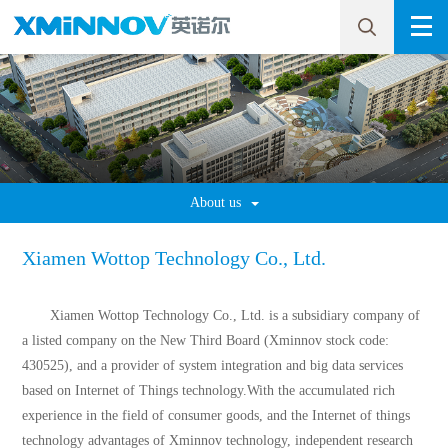
About us
Xiamen Wottop Technology Co., Ltd.
Xiamen Wottop Technology Co., Ltd. is a subsidiary company of
a listed company on the New Third Board (Xminnov stock code:
430525), and a provider of system integration and big data services
based on Internet of Things technology.With the accumulated rich
experience in the field of consumer goods, and the Internet of things
technology advantages of Xminnov technology, independent research