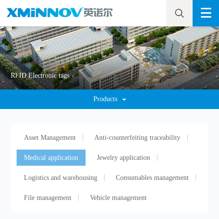
RFID Electronic tags
Products
Asset Management
Anti-counterfeiting traceability
Medical application
Jewelry application
Logistics and warehousing
Consumables management
File management
Vehicle management