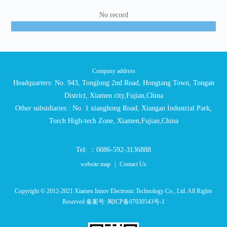
No record
Company address
Headquarters: No. 943, Tonglong 2nd Road, Hongtang Town, Tongan
District, Xiamen city,Fujian,China
Other subsidiaries : No. 1 xianghong Road, Xiangan Industrial Park,
Torch High-tech Zone, Xiamen,Fujian,China
Tel: ：0086-592-3136888
website map
|
Contact Us
Copyright © 2012-2021 Xiamen Innov Electronic Technology Co., Ltd. All Rights
Reserved 备案号:
闽ICP备07030543号-1