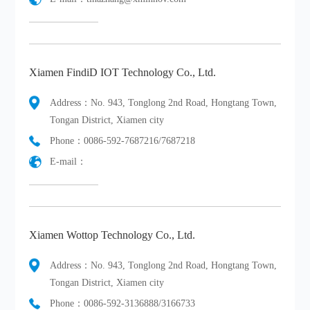
Xiamen FindiD IOT Technology Co., Ltd.
Address：No. 943, Tonglong 2nd Road, Hongtang Town,
Tongan District, Xiamen city
Phone：0086-592-7687216/7687218
E-mail：
Xiamen Wottop Technology Co., Ltd.
Address：No. 943, Tonglong 2nd Road, Hongtang Town,
Tongan District, Xiamen city
Phone：0086-592-3136888/3166733