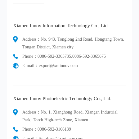
Xiamen Innov Information Technology Co., Ltd.
Address：No. 943, Tonglong 2nd Road, Hongtang Town,
Tongan District, Xiamen city
Phone：0086-592-3365735,0086-592-3365675
E-mail：export@xminnov.com
Xiamen Innov Photoelectric Technology Co., Ltd.
Address：No. 1, Xianghong Road, Xiangan Industrial
Park, Torch High-tech Zone, Xiamen
Phone：0086-592-3166139
E-mail：tinazhang@xminnov.com