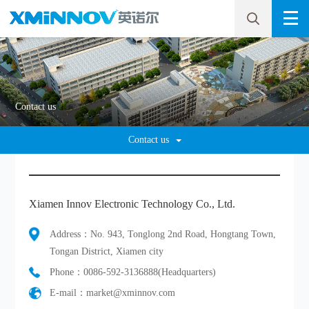
Contact us
Contact us
Xiamen Innov Electronic Technology Co., Ltd.
Address：No. 943, Tonglong 2nd Road, Hongtang Town,
Tongan District, Xiamen city
Phone：0086-592-3136888(Headquarters)
E-mail：market@xminnov.com