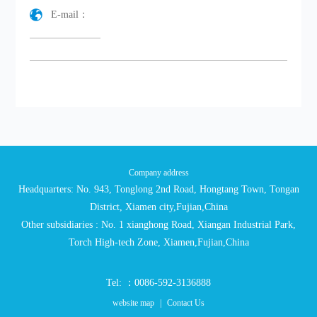
E-mail：
Company address
Headquarters: No. 943, Tonglong 2nd Road, Hongtang Town, Tongan
District, Xiamen city,Fujian,China
Other subsidiaries : No. 1 xianghong Road, Xiangan Industrial Park,
Torch High-tech Zone, Xiamen,Fujian,China
Tel: ：0086-592-3136888
website map
|
Contact Us