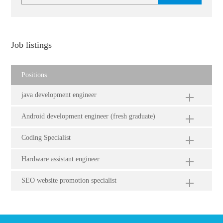
Job listings
Positions
java development engineer
Android development engineer (fresh graduate)
Coding Specialist
Hardware assistant engineer
SEO website promotion specialist