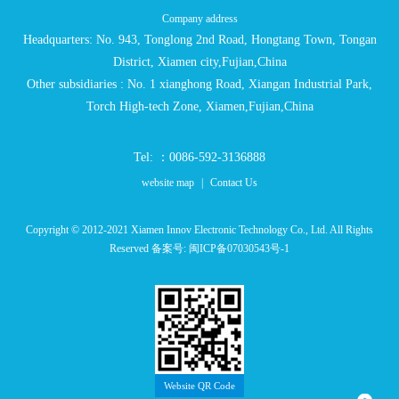
Company address
Headquarters: No. 943, Tonglong 2nd Road, Hongtang Town, Tongan
District, Xiamen city,Fujian,China
Other subsidiaries : No. 1 xianghong Road, Xiangan Industrial Park,
Torch High-tech Zone, Xiamen,Fujian,China
Tel: ：0086-592-3136888
website map
|
Contact Us
Copyright © 2012-2021 Xiamen Innov Electronic Technology Co., Ltd. All Rights
Reserved 备案号:
闽ICP备07030543号-1
Website QR Code