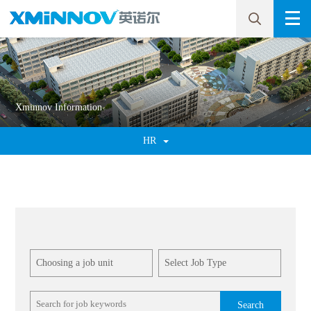
Xminnov Information
HR
Search