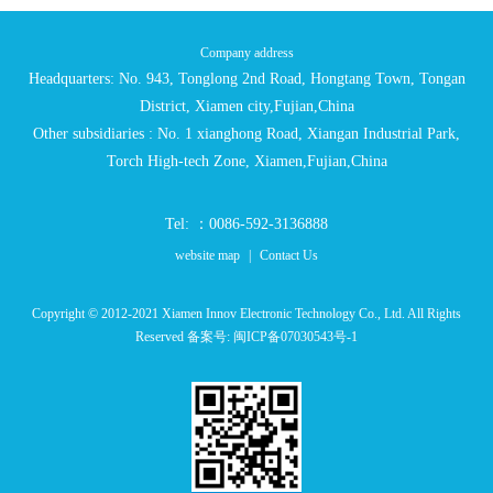
Company address
Headquarters: No. 943, Tonglong 2nd Road, Hongtang Town, Tongan
District, Xiamen city,Fujian,China
Other subsidiaries : No. 1 xianghong Road, Xiangan Industrial Park,
Torch High-tech Zone, Xiamen,Fujian,China
Tel: ：0086-592-3136888
website map
|
Contact Us
Copyright © 2012-2021 Xiamen Innov Electronic Technology Co., Ltd. All Rights
Reserved 备案号:
闽ICP备07030543号-1