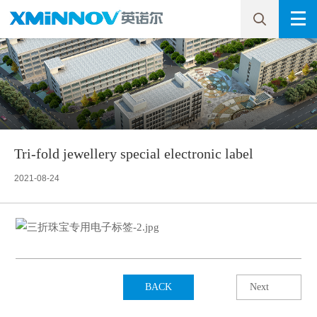
Tri-fold jewellery special electronic label
2021-08-24
BACK
Next