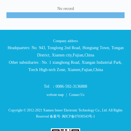
No record
Company address
Headquarters: No. 943, Tonglong 2nd Road, Hongtang Town, Tongan
District, Xiamen city,Fujian,China
Other subsidiaries : No. 1 xianghong Road, Xiangan Industrial Park,
Torch High-tech Zone, Xiamen,Fujian,China
Tel: ：0086-592-3136888
website map
|
Contact Us
Copyright © 2012-2021 Xiamen Innov Electronic Technology Co., Ltd. All Rights
Reserved 备案号:
闽ICP备07030543号-1