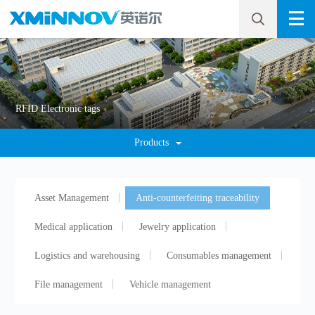
RFID Electronic tags
Products
Asset Management
Anti-counterfeiting traceability
Medical application
Jewelry application
Logistics and warehousing
Consumables management
File management
Vehicle management