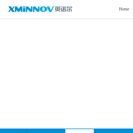
Home
Videos