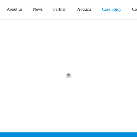
About us
News
Partner
Products
Case Study
Co