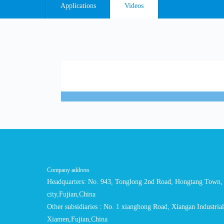
Applications
Videos
Company address
Headquarters: No. 943, Tonglong 2nd Road, Hongtang Town, 
city,Fujian,China
Other subsidiaries : No. 1 xianghong Road, Xiangan Industria
Xiamen,Fujian,China