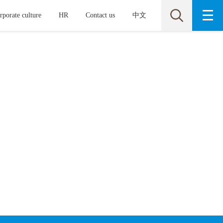
rporate culture
HR
Contact us
中文