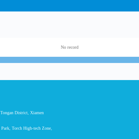
No record
Tongan District, Xiamen
l Park, Torch High-tech Zone,