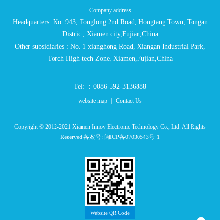
Company address
Headquarters: No. 943, Tonglong 2nd Road, Hongtang Town, Tongan
District, Xiamen city,Fujian,China
Other subsidiaries : No. 1 xianghong Road, Xiangan Industrial Park,
Torch High-tech Zone, Xiamen,Fujian,China
Tel: ：0086-592-3136888
website map
|
Contact Us
Copyright © 2012-2021 Xiamen Innov Electronic Technology Co., Ltd. All Rights
Reserved 备案号:
闽ICP备07030543号-1
Website QR Code