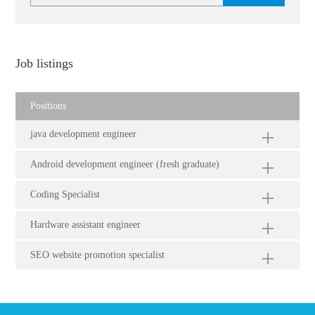
Job listings
Positions
java development engineer
Android development engineer (fresh graduate)
Coding Specialist
Hardware assistant engineer
SEO website promotion specialist