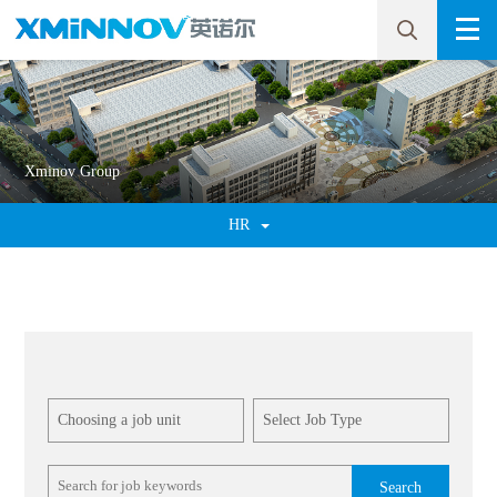
Xminov Group
HR
Search