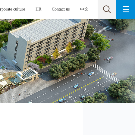
rporate culture
HR
Contact us
中文