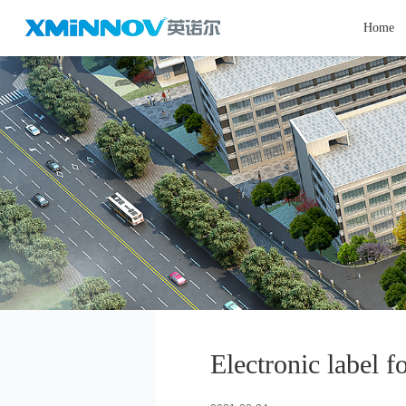
Home
Electronic label f