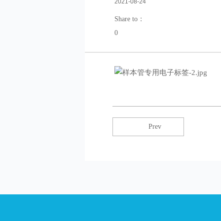
2021-08-24
Share to：
0
Prev