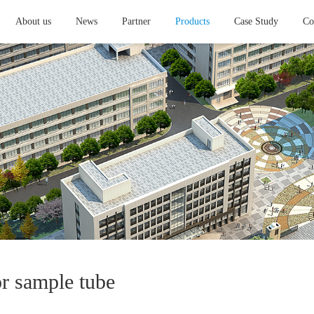
About us
News
Partner
Products
Case Study
Co
or sample tube