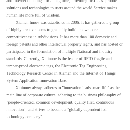
and Internet of Things for a long time, providing first-class product
solutions and technologies to users around the world Service makes
human life more full of wisdom.
Xiamen Innov was established in 2006. It has gathered a group
of highly creative teams to gradually build its own core
competitiveness in subdivisions. It has more than 100 domestic and
foreign patents and other intellectual property rights, and has hosted or
participated in the formulation of multiple National and industry
standards. Currently, Xminnov is the leader of RFID fragile and
tamper-proof electronic tags, the Electronic Tag Engineering
Technology Research Center in Xiamen and the Internet of Things
System Application Innovation Base.
Xminnov always adheres to "innovation leads smart life" as the
main line of corporate culture, adhering to the business philosophy of
"people-oriented, common development, quality first, continuous
innovation", and strives to become a "globally dependent IoT
technology company".