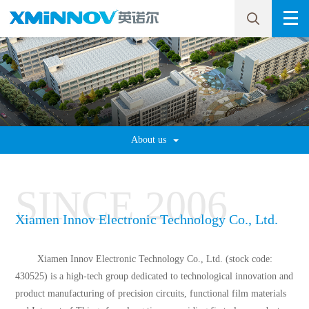
About us
SINCE
2006
Xiamen Innov Electronic Technology Co., Ltd.
Xiamen Innov Electronic Technology Co., Ltd. (stock code:
430525) is a high-tech group dedicated to technological innovation and
product manufacturing of precision circuits, functional film materials