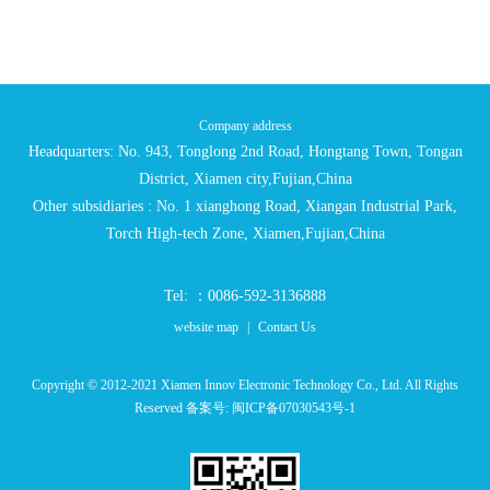
Company address
Headquarters: No. 943, Tonglong 2nd Road, Hongtang Town, Tongan
District, Xiamen city,Fujian,China
Other subsidiaries : No. 1 xianghong Road, Xiangan Industrial Park,
Torch High-tech Zone, Xiamen,Fujian,China
Tel: ：0086-592-3136888
website map
|
Contact Us
Copyright © 2012-2021 Xiamen Innov Electronic Technology Co., Ltd. All Rights
Reserved 备案号:
闽ICP备07030543号-1