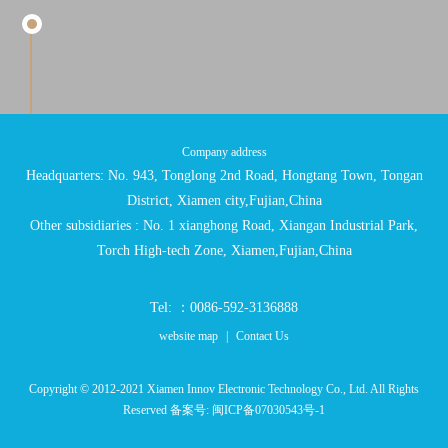
Company address
Headquarters: No. 943, Tonglong 2nd Road, Hongtang Town, Tongan
District, Xiamen city,Fujian,China
Other subsidiaries : No. 1 xianghong Road, Xiangan Industrial Park,
Torch High-tech Zone, Xiamen,Fujian,China
Tel: ：0086-592-3136888
website map
|
Contact Us
Copyright © 2012-2021 Xiamen Innov Electronic Technology Co., Ltd. All Rights
Reserved 备案号:
闽ICP备07030543号-1