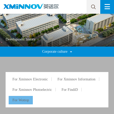
Development history
Corporate culture
For Xminnov Electronic
For Xminnov Information
For Xminnov Photoelectric
For FindiD
For Wottop