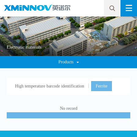
Electronic materials
Products
High temperature barcode identification
Ferrite
No record