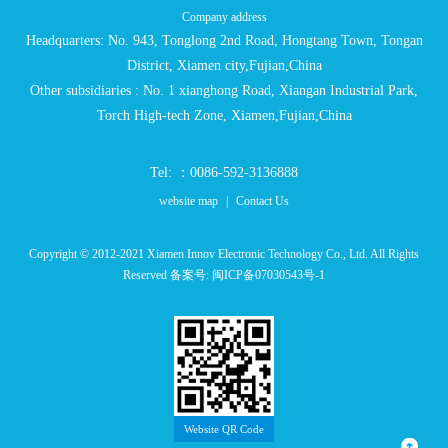
Company address
Headquarters: No. 943, Tonglong 2nd Road, Hongtang Town, Tongan
District, Xiamen city,Fujian,China
Other subsidiaries : No. 1 xianghong Road, Xiangan Industrial Park,
Torch High-tech Zone, Xiamen,Fujian,China
Tel: ：0086-592-3136888
website map
|
Contact Us
Copyright © 2012-2021 Xiamen Innov Electronic Technology Co., Ltd. All Rights
Reserved 备案号:
闽ICP备07030543号-1
Website QR Code