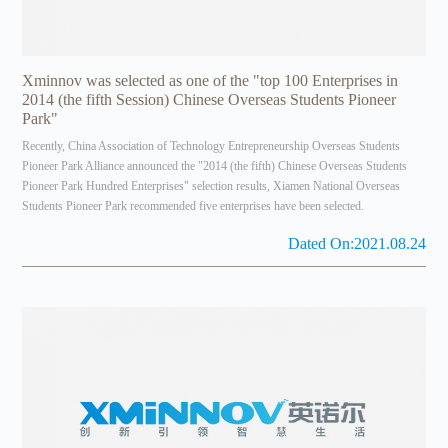
Xminnov was selected as one of the "top 100 Enterprises in
2014 (the fifth Session) Chinese Overseas Students Pioneer
Park"
Recently, China Association of Technology Entrepreneurship Overseas Students
Pioneer Park Alliance announced the "2014 (the fifth) Chinese Overseas Students
Pioneer Park Hundred Enterprises" selection results, Xiamen National Overseas
Students Pioneer Park recommended five enterprises have been selected.
Dated On:2021.08.24