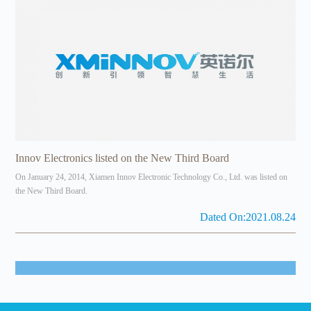
Innov Electronics listed on the New Third Board
On January 24, 2014, Xiamen Innov Electronic Technology Co., Ltd. was listed on
the New Third Board.
Dated On:2021.08.24