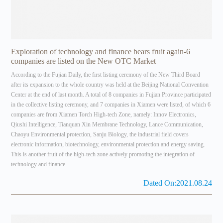
Exploration of technology and finance bears fruit again-6
companies are listed on the New OTC Market
According to the Fujian Daily, the first listing ceremony of the New Third Board
after its expansion to the whole country was held at the Beijing National Convention
Center at the end of last month. A total of 8 companies in Fujian Province participated
in the collective listing ceremony, and 7 companies in Xiamen were listed, of which 6
companies are from Xiamen Torch High-tech Zone, namely: Innov Electronics,
Qiushi Intelligence, Tianquan Xin Membrane Technology, Lance Communication,
Chaoyu Environmental protection, Sanju Biology, the industrial field covers
electronic information, biotechnology, environmental protection and energy saving.
This is another fruit of the high-tech zone actively promoting the integration of
technology and finance.
Dated On:2021.08.24