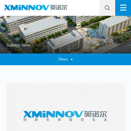
Industry News
News