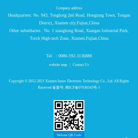
Company address
Headquarters: No. 943, Tonglong 2nd Road, Hongtang Town, Tongan
District, Xiamen city,Fujian,China
Other subsidiaries : No. 1 xianghong Road, Xiangan Industrial Park,
Torch High-tech Zone, Xiamen,Fujian,China
Tel: ：0086-592-3136888
website map
|
Contact Us
Copyright © 2012-2021 Xiamen Innov Electronic Technology Co., Ltd. All Rights
Reserved 备案号:
闽ICP备07030543号-1
Website QR Code