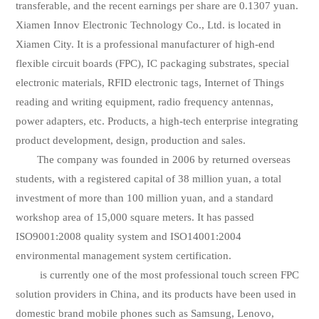
transferable, and the recent earnings per share are 0.1307 yuan.
Xiamen Innov Electronic Technology Co., Ltd. is located in
Xiamen City. It is a professional manufacturer of high-end
flexible circuit boards (FPC), IC packaging substrates, special
electronic materials, RFID electronic tags, Internet of Things
reading and writing equipment, radio frequency antennas,
power adapters, etc. Products, a high-tech enterprise integrating
product development, design, production and sales.
The company was founded in 2006 by returned overseas
students, with a registered capital of 38 million yuan, a total
investment of more than 100 million yuan, and a standard
workshop area of 15,000 square meters. It has passed
ISO9001:2008 quality system and ISO14001:2004
environmental management system certification.
is currently one of the most professional touch screen FPC
solution providers in China, and its products have been used in
domestic brand mobile phones such as Samsung, Lenovo,