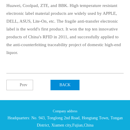
Huawei, Coolpad, ZTE, and BBK. High temperature resistant
electronic label material products are widely used by APPLE,
DELL, ASUS, Lite-On, etc. The fragile anti-transfer electronic
label is the world's first product. It won the top ten innovative
products of China's RFID in 2011, and successfully applied to
the anti-counterfeiting traceability project of domestic high-end
liquor.
Prev
BACK
Company address
Headquarters: No. 943, Tonglong 2nd Road, Hongtang Town, Tongan
District, Xiamen city,Fujian,China