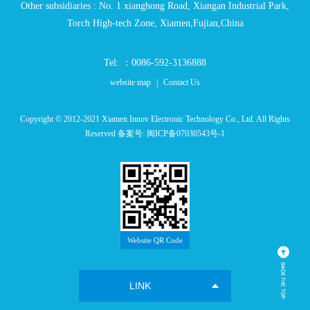
Other subsidiaries : No. 1 xianghong Road, Xiangan Industrial Park,
Torch High-tech Zone, Xiamen,Fujian,China
Tel: ：0086-592-3136888
website map
|
Contact Us
Copyright © 2012-2021 Xiamen Innov Electronic Technology Co., Ltd. All Rights
Reserved 备案号:
闽ICP备07030543号-1
Website QR Code
LINK