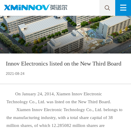
Innov Electronics listed on the New Third Board
2021-08-24
On January 24, 2014, Xiamen Innov Electronic
Technology Co., Ltd. was listed on the New Third Board.
Xiamen Innov Electronic Technology Co., Ltd. belongs to
the manufacturing industry, with a total share capital of 38
million shares, of which 12.285082 million shares are