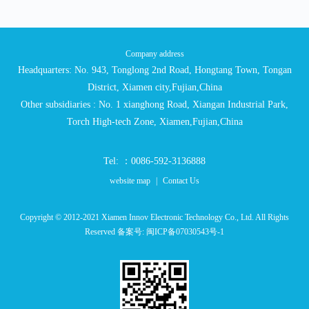
Company address
Headquarters: No. 943, Tonglong 2nd Road, Hongtang Town, Tongan
District, Xiamen city,Fujian,China
Other subsidiaries : No. 1 xianghong Road, Xiangan Industrial Park,
Torch High-tech Zone, Xiamen,Fujian,China
Tel: ：0086-592-3136888
website map
|
Contact Us
Copyright © 2012-2021 Xiamen Innov Electronic Technology Co., Ltd. All Rights
Reserved 备案号:
闽ICP备07030543号-1