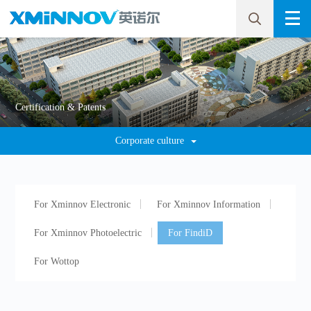
Certification & Patents
Corporate culture
For Xminnov Electronic
For Xminnov Information
For Xminnov Photoelectric
For FindiD
For Wottop